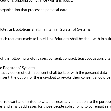
Solution’s ongoing compliance with this policy.
n organisation that processes personal data.
 Hotel Link Solutions shall maintain a Register of Systems.
 such requests made to Hotel Link Solutions shall be dealt with in a t
 the following lawful bases: consent, contract, legal obligation, vital 
he Register of Systems.
ta, evidence of opt-in consent shall be kept with the personal data.
sent, the option for the individual to revoke their consent should be
e, relevant and limited to what is necessary in relation to the purpos
es and email addresses for those people subscribing to our email serv