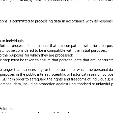
utions is committed to processing data in accordance with its responsi
 to individuals;
t further processed in a manner that is incompatible with those purpose
hall not be considered to be incompatible with the initial purposes;
to the purposes for which they are processed;
e step must be taken to ensure that personal data that are inaccurate
r no longer than is necessary for the purposes for which the personal 
purposes in the public interest, scientific or historical research purp
 GDPR in order to safeguard the rights and freedoms of individuals; 
personal data, including protection against unauthorised or unlawful 
Solutions.