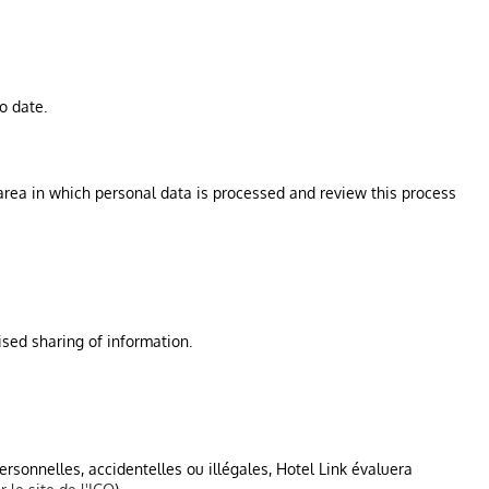
o date.
h area in which personal data is processed and review this process
sed sharing of information.
personnelles, accidentelles ou illégales, Hotel Link évaluera