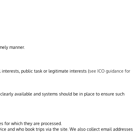
imely manner.
interests, public task or legitimate interests (
see ICO guidance for
 clearly available and systems should be in place to ensure such
es for which they are processed.
ice and who book trips via the site. We also collect email addresses