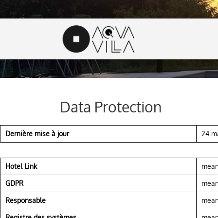
Data Protection
Dernière mise à jour
24 m
Hotel Link
means
GDPR
means
Responsable
means
Registre des systèmes
means