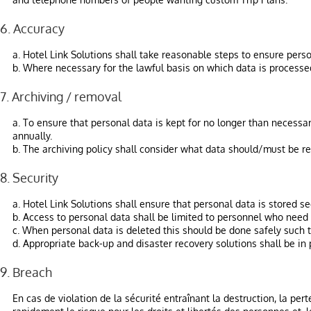
6. Accuracy
a. Hotel Link Solutions shall take reasonable steps to ensure perso
b. Where necessary for the lawful basis on which data is processed,
7. Archiving / removal
a. To ensure that personal data is kept for no longer than necessar
annually.
b. The archiving policy shall consider what data should/must be re
8. Security
a. Hotel Link Solutions shall ensure that personal data is stored s
b. Access to personal data shall be limited to personnel who need 
c. When personal data is deleted this should be done safely such th
d. Appropriate back-up and disaster recovery solutions shall be in 
9. Breach
En cas de violation de la sécurité entraînant la destruction, la per