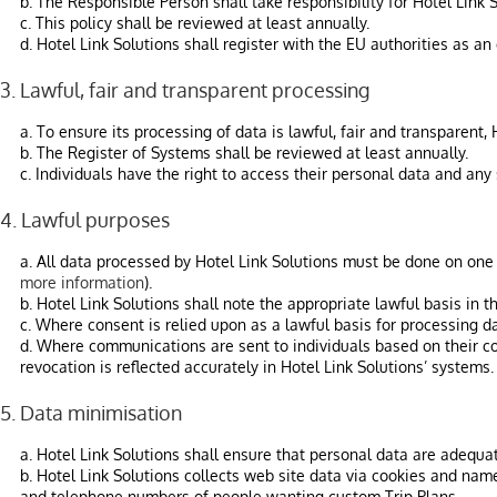
b. The Responsible Person shall take responsibility for Hotel Link 
c. This policy shall be reviewed at least annually.
d. Hotel Link Solutions shall register with the EU authorities as a
3. Lawful, fair and transparent processing
a. To ensure its processing of data is lawful, fair and transparent,
b. The Register of Systems shall be reviewed at least annually.
c. Individuals have the right to access their personal data and any
4. Lawful purposes
a. All data processed by Hotel Link Solutions must be done on one of
more information
).
b. Hotel Link Solutions shall note the appropriate lawful basis in t
c. Where consent is relied upon as a lawful basis for processing da
d. Where communications are sent to individuals based on their con
revocation is reflected accurately in Hotel Link Solutions’ systems.
5. Data minimisation
a. Hotel Link Solutions shall ensure that personal data are adequat
b. Hotel Link Solutions collects web site data via cookies and nam
and telephone numbers of people wanting custom Trip Plans.