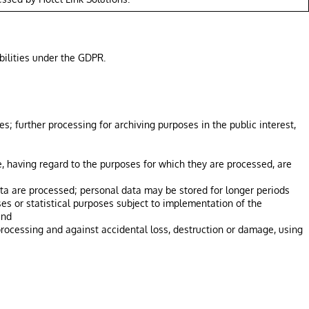
bilities under the GDPR.
s; further processing for archiving purposes in the public interest,
, having regard to the purposes for which they are processed, are
data are processed; personal data may be stored for longer periods
oses or statistical purposes subject to implementation of the
and
processing and against accidental loss, destruction or damage, using