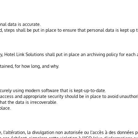
nal data is accurate.
 steps shall be put in place to ensure that personal data is kept up t
y, Hotel Link Solutions shall put in place an archiving policy for eac
tained, for how long, and why.
ecurely using modern software that is kept-up-to-date.
access and appropriate security should be in place to avoid unauthori
at the data is irrecoverable.
place.
te, l'altération, la divulgation non autorisée ou l'accès à des données 