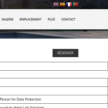
GALERIE
EMPLACEMENT
PLUS
CONTACT
RÉSERVER
erson for Data Protection.
essed by Hotel Link Solutions.