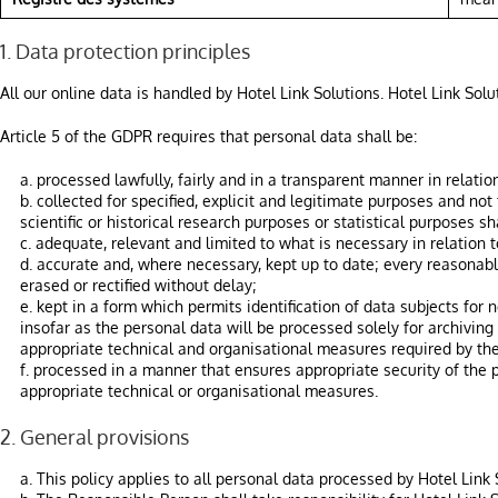
1. Data protection principles
All our online data is handled by Hotel Link Solutions. Hotel Link Sol
Article 5 of the GDPR requires that personal data shall be:
a. processed lawfully, fairly and in a transparent manner in relation
b. collected for specified, explicit and legitimate purposes and no
scientific or historical research purposes or statistical purposes s
c. adequate, relevant and limited to what is necessary in relation 
d. accurate and, where necessary, kept up to date; every reasonabl
erased or rectified without delay;
e. kept in a form which permits identification of data subjects fo
insofar as the personal data will be processed solely for archiving 
appropriate technical and organisational measures required by the
f. processed in a manner that ensures appropriate security of the 
appropriate technical or organisational measures.
2. General provisions
a. This policy applies to all personal data processed by Hotel Link 