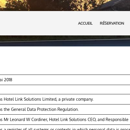
ACCUEIL
RÉSERVATION
ai 2018
 Hotel Link Solutions Limited, a private company.
 the General Data Protection Regulation.
 Mr Leonard W Cordiner, Hotel Link Solutions CEO, and Responsible P
 a register of all systems or contexts in which personal data is proc